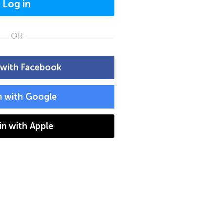
Log in
OR
 with Facebook
n with Google
 in with Apple