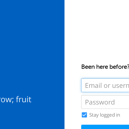
Been here before
row; fruit
Stay logged in