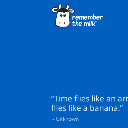
“Time flies like an ar
flies like a banana.”
- Unknown