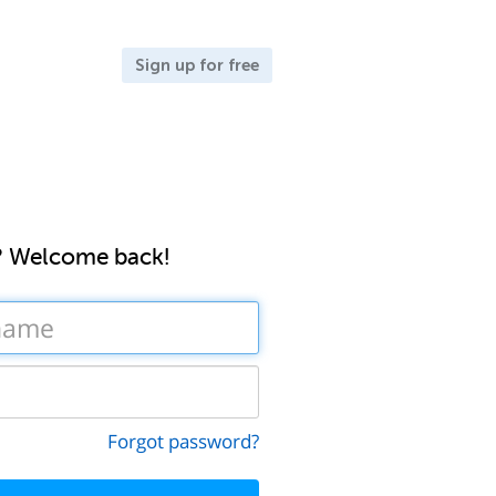
Sign up for free
? Welcome back!
Forgot password?