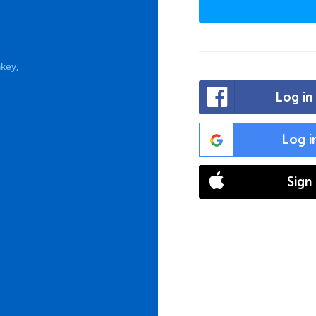
key,
Log in
Log i
Sign