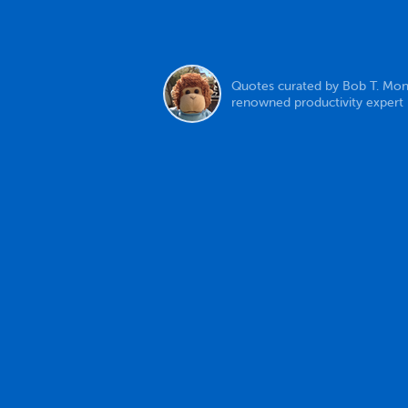
Quotes curated by Bob T. Mon
renowned productivity expert