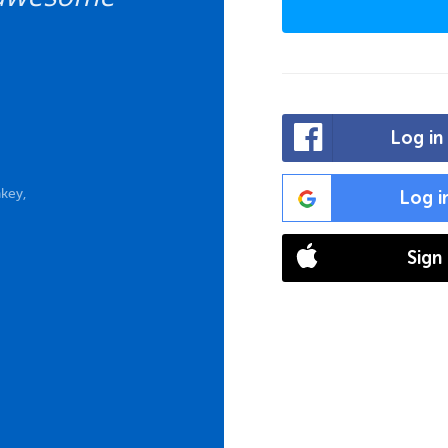
Log in
key,
Log i
Sign