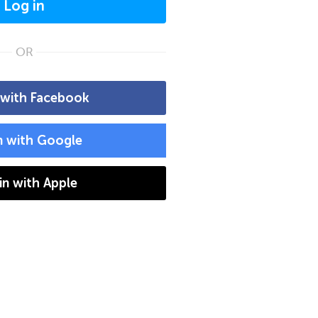
Log in
OR
 with Facebook
n with Google
 in with Apple