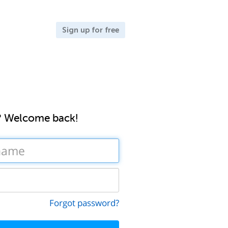
Sign up for free
? Welcome back!
Forgot password?