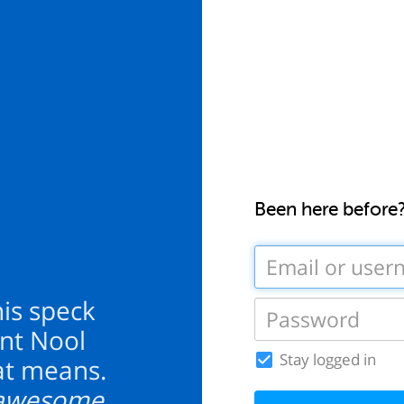
Been here before
this speck
unt Nool
Stay logged in
at means.
y awesome