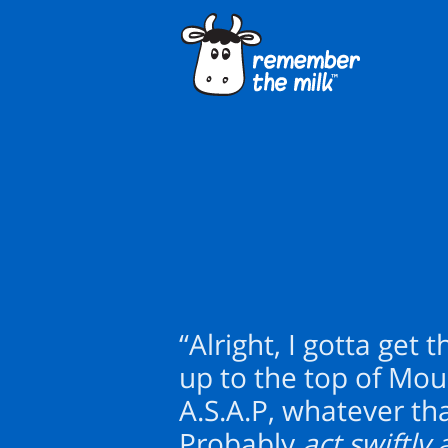
“Alright, I gotta get 
up to the top of Mo
A.S.A.P, whatever th
Probably
act swiftl