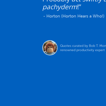
pachyderm
!”
- Horton (Horton Hears a Who!)
Quotes curated by Bob T. Mon
renowned productivity expert