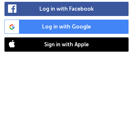
Log in with Facebook
Log in with Google
Sign in with Apple