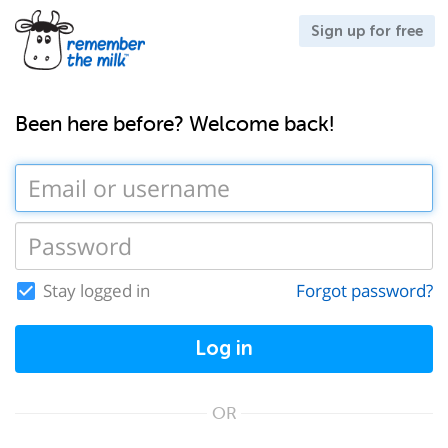
Sign up for free
Been here before? Welcome back!
Stay logged in
Forgot password?
Log in
OR