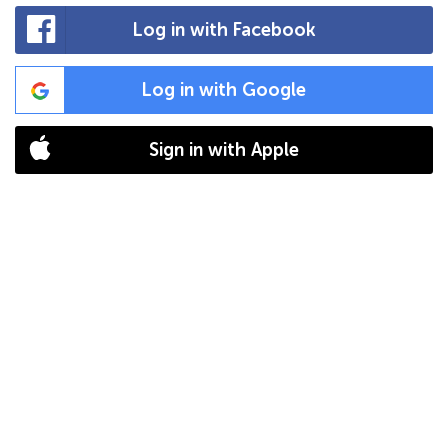
Log in with Facebook
Log in with Google
Sign in with Apple