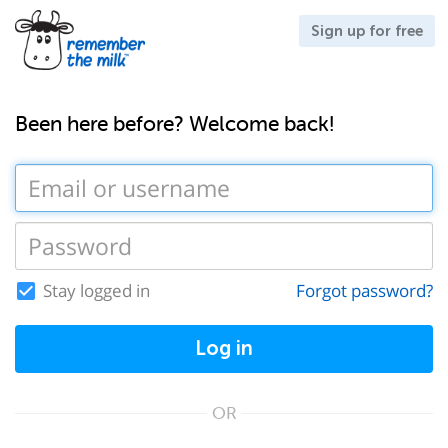
Sign up for free
Been here before? Welcome back!
Stay logged in
Forgot password?
Log in
OR