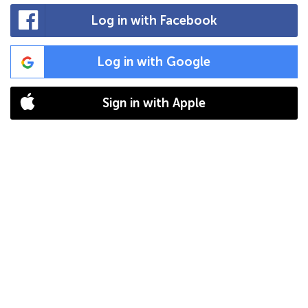
Log in with Facebook
Log in with Google
Sign in with Apple