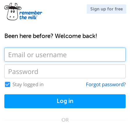
Sign up for free
Been here before? Welcome back!
Stay logged in
Forgot password?
Log in
OR