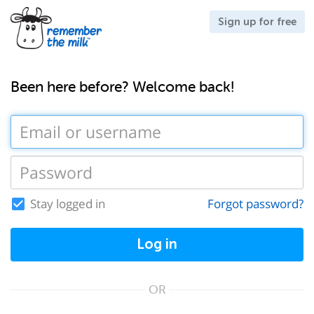
Sign up for free
Been here before? Welcome back!
Stay logged in
Forgot password?
Log in
OR