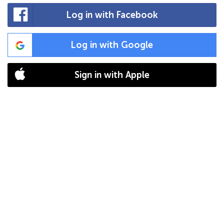
Log in with Facebook
Log in with Google
Sign in with Apple