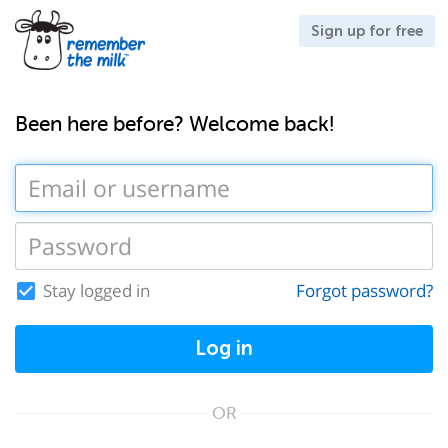
Sign up for free
Been here before? Welcome back!
Stay logged in
Forgot password?
Log in
OR