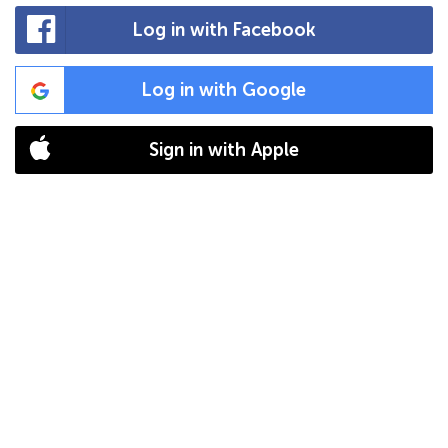
Log in with Facebook
Log in with Google
Sign in with Apple