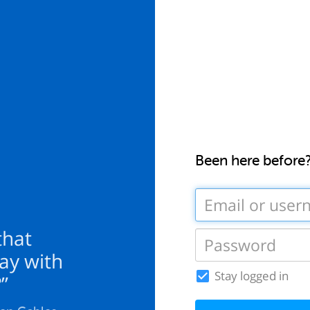
Been here before
 that
ay with
Stay logged in
”