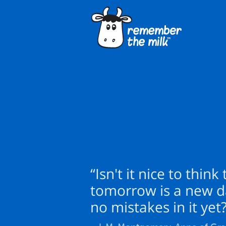
“Isn't it nice to think
tomorrow is a new d
no mistakes in it yet?