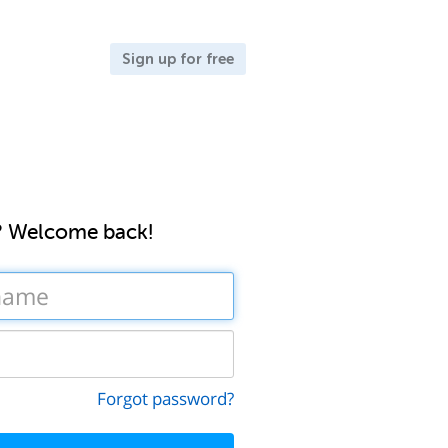
Sign up for free
? Welcome back!
Forgot password?