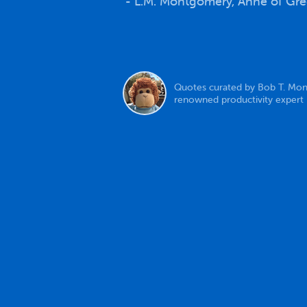
- L.M. Montgomery, Anne of Gr
Quotes curated by Bob T. Mon
renowned productivity expert