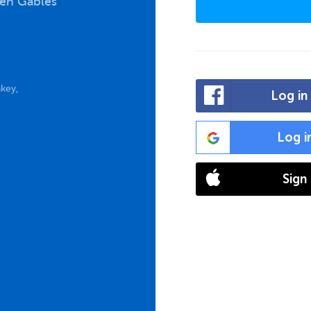
een Gables
key,
Log in
Log i
Sign