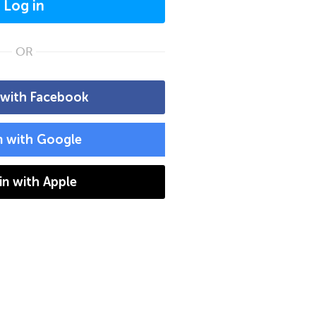
Log in
OR
 with Facebook
n with Google
 in with Apple