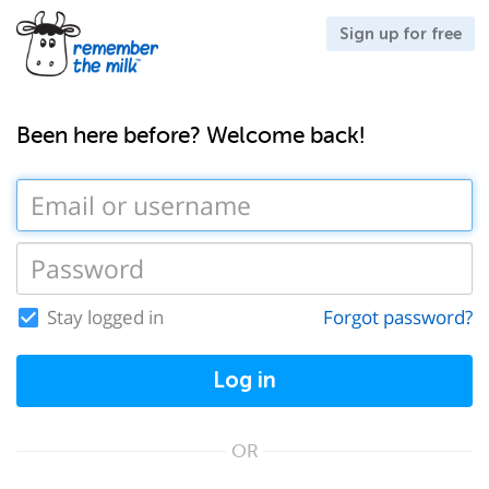
Sign up for free
Been here before? Welcome back!
Stay logged in
Forgot password?
Log in
OR