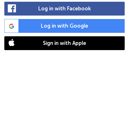
Log in with Facebook
Log in with Google
Sign in with Apple