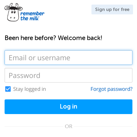
Sign up for free
Been here before? Welcome back!
Stay logged in
Forgot password?
Log in
OR