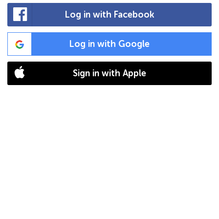
Log in with Facebook
Log in with Google
Sign in with Apple