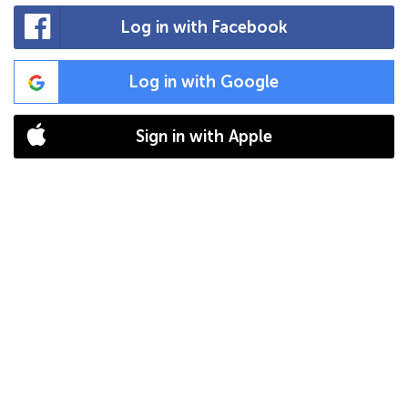
Log in with Facebook
Log in with Google
Sign in with Apple