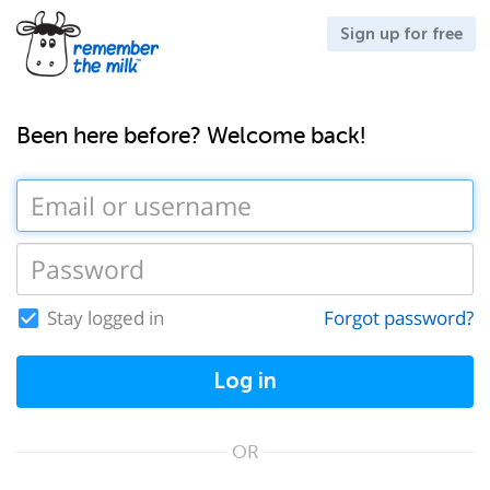
Sign up for free
Been here before? Welcome back!
Stay logged in
Forgot password?
Log in
OR