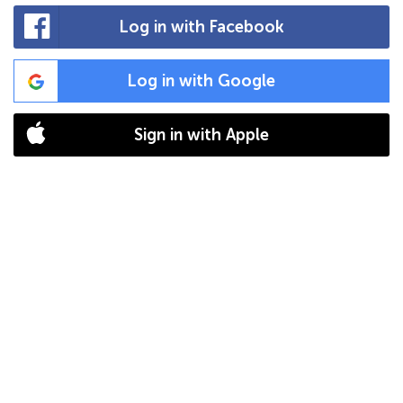
Log in with Facebook
Log in with Google
Sign in with Apple