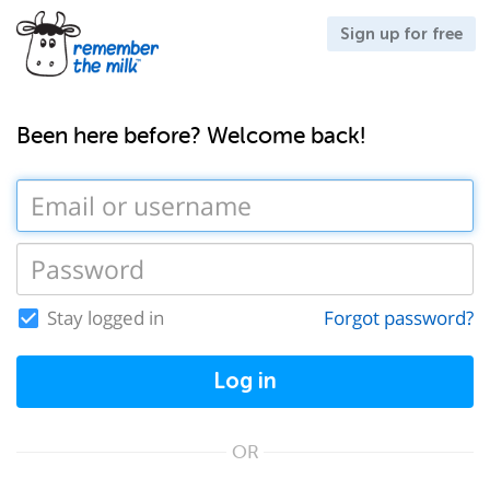
Sign up for free
Been here before? Welcome back!
Stay logged in
Forgot password?
Log in
OR