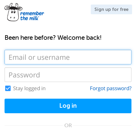
Sign up for free
Been here before? Welcome back!
Stay logged in
Forgot password?
Log in
OR