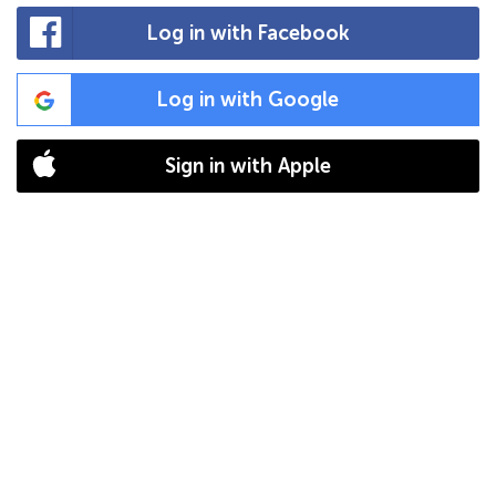
Log in with Facebook
Log in with Google
Sign in with Apple