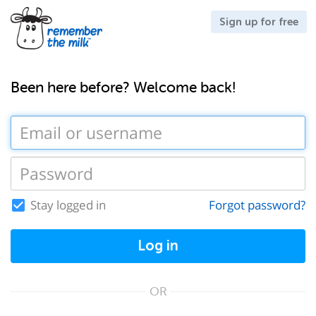
Sign up for free
Been here before? Welcome back!
Stay logged in
Forgot password?
Log in
OR