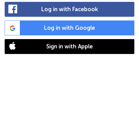
Log in with Facebook
Log in with Google
Sign in with Apple