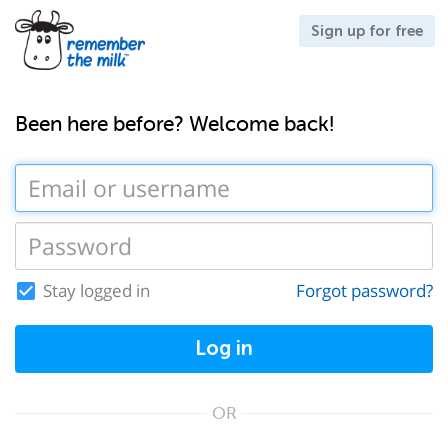
Sign up for free
Been here before? Welcome back!
Stay logged in
Forgot password?
Log in
OR