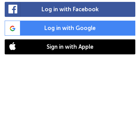
Log in with Facebook
Log in with Google
Sign in with Apple