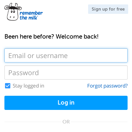
Sign up for free
Been here before? Welcome back!
Stay logged in
Forgot password?
Log in
OR