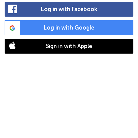
Log in with Facebook
Log in with Google
Sign in with Apple