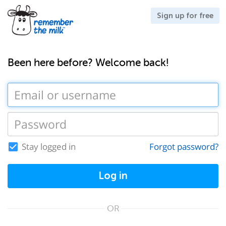
Sign up for free
Been here before? Welcome back!
Stay logged in
Forgot password?
Log in
OR