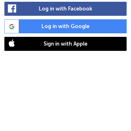
Log in with Facebook
Log in with Google
Sign in with Apple