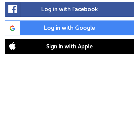
Log in with Facebook
Log in with Google
Sign in with Apple