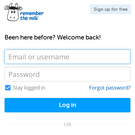
Sign up for free
Been here before? Welcome back!
Stay logged in
Forgot password?
Log in
OR