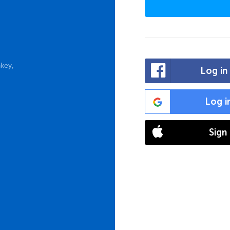
key,
Log in
Log i
Sign