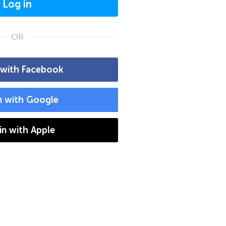
Log in
OR
 with Facebook
n with Google
 in with Apple