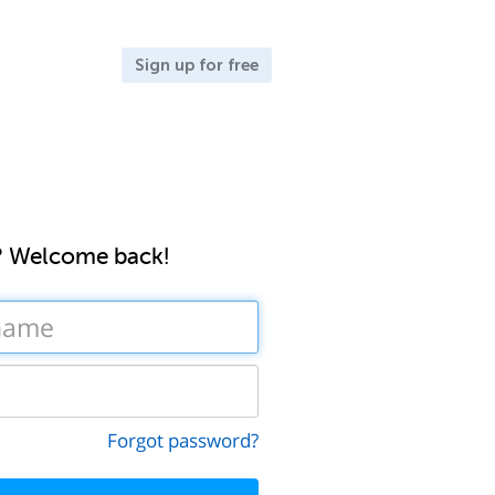
Sign up for free
? Welcome back!
Forgot password?