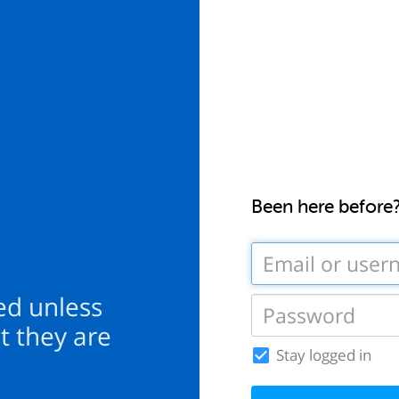
Been here before
ed unless
t they are
Stay logged in