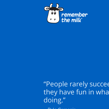
“People rarely succe
they have fun in wha
doing.”