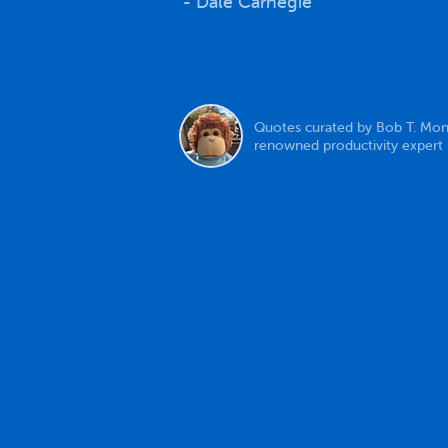
- Dale Carnegie
Quotes curated by Bob T. Mon
renowned productivity expert