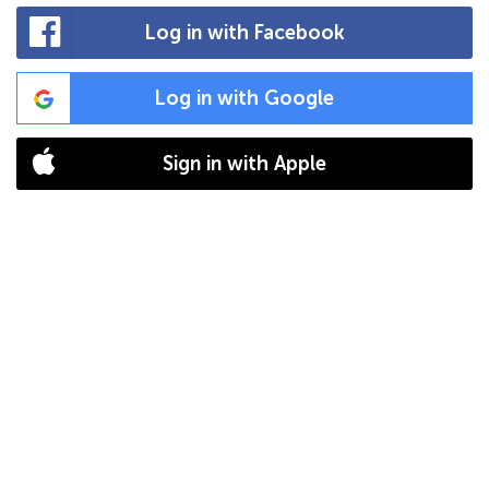
Log in with Facebook
Log in with Google
Sign in with Apple