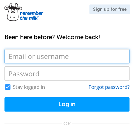
Sign up for free
Been here before? Welcome back!
Stay logged in
Forgot password?
Log in
OR