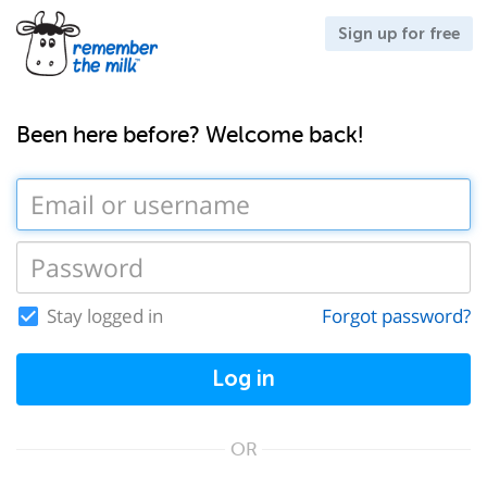
Sign up for free
Been here before? Welcome back!
Stay logged in
Forgot password?
Log in
OR