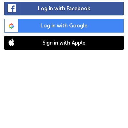
Log in with Facebook
Log in with Google
Sign in with Apple