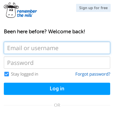
Sign up for free
Been here before? Welcome back!
Stay logged in
Forgot password?
Log in
OR