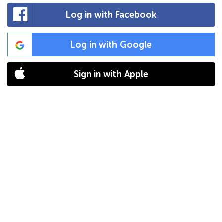
Log in with Facebook
Log in with Google
Sign in with Apple