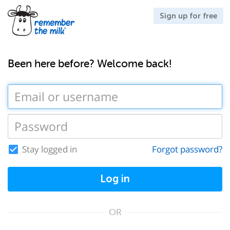
Sign up for free
Been here before? Welcome back!
Stay logged in
Forgot password?
Log in
OR