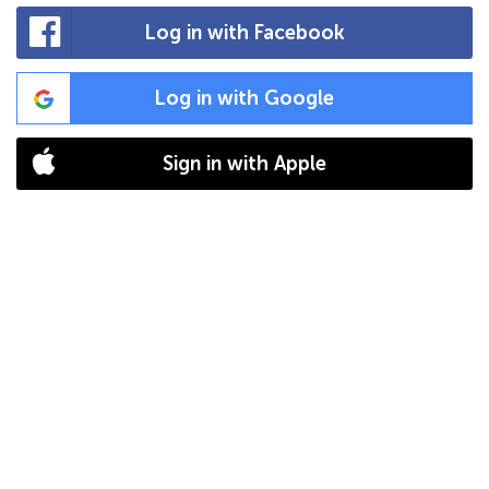
Log in with Facebook
Log in with Google
Sign in with Apple