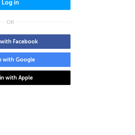
Log in
OR
 with Facebook
n with Google
 in with Apple