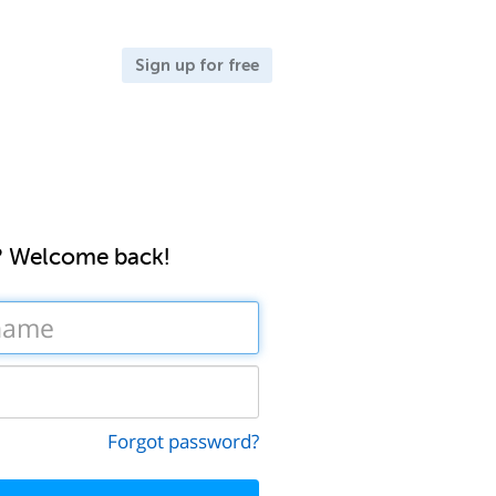
Sign up for free
? Welcome back!
Forgot password?