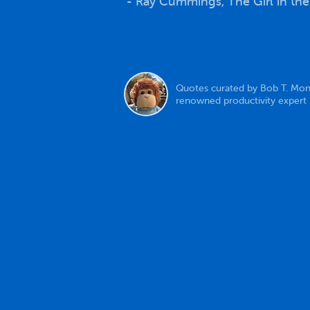
- Ray Cummings, The Girl in th
Quotes curated by Bob T. Mon
renowned productivity expert