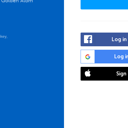
e Golden Atom
key,
Log in
Log i
Sign