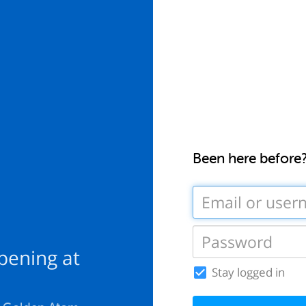
Been here before
pening at
Stay logged in