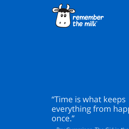
“Time is what keeps
everything from hap
once.”