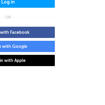
Log in
OR
 with Facebook
n with Google
 in with Apple