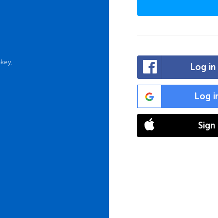
key,
Log in
Log i
Sign