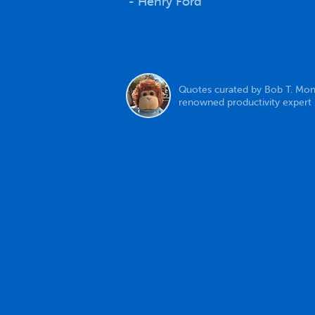
- Henry Ford
Quotes curated by Bob T. Mon
renowned productivity expert