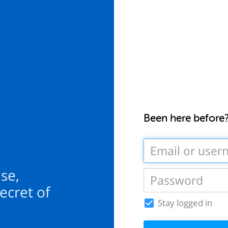
Been here before
se,
ecret of
Stay logged in