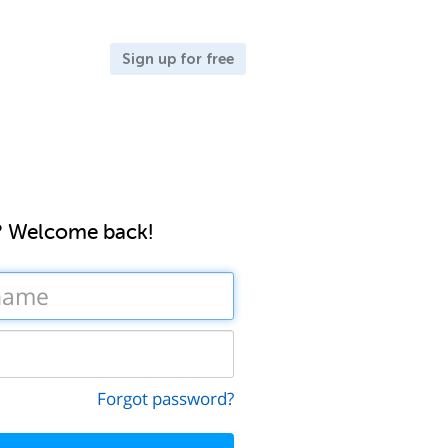
Sign up for free
? Welcome back!
Forgot password?