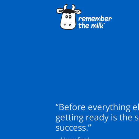
“Before everything el
getting ready is the s
success.”