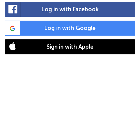
Log in with Facebook
Log in with Google
Sign in with Apple