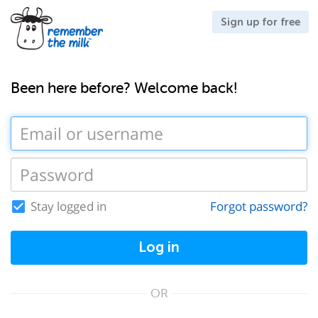
Sign up for free
Been here before? Welcome back!
Stay logged in
Forgot password?
Log in
OR