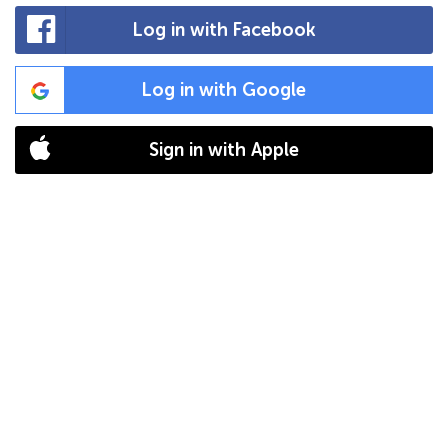
Log in with Facebook
Log in with Google
Sign in with Apple