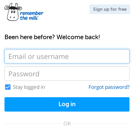
Sign up for free
Been here before? Welcome back!
Stay logged in
Forgot password?
Log in
OR