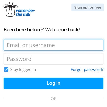
Sign up for free
Been here before? Welcome back!
Stay logged in
Forgot password?
Log in
OR