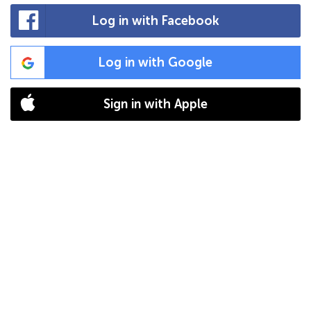
Log in with Facebook
Log in with Google
Sign in with Apple