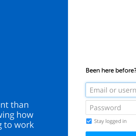
Been here before
nt than
wing how
Stay logged in
ng to work