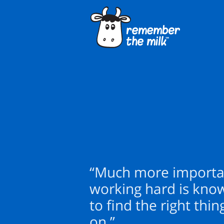
“Much more importa
working hard is kno
to find the right thi
on.”