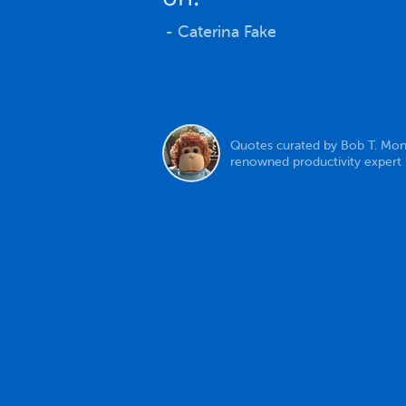
- Caterina Fake
Quotes curated by Bob T. Mon
renowned productivity expert