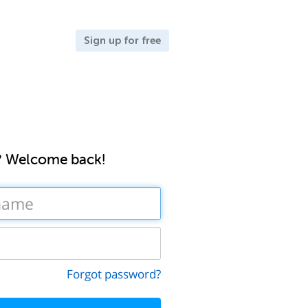
Sign up for free
? Welcome back!
Forgot password?