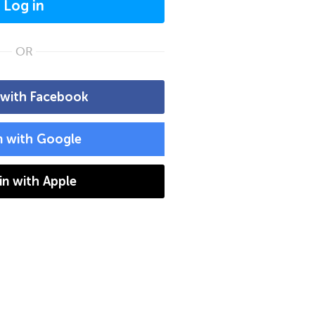
Log in
OR
 with Facebook
n with Google
 in with Apple