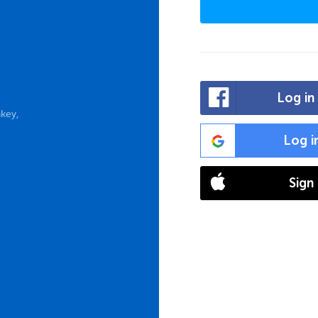
Log in
key,
Log i
Sign