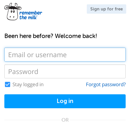
Sign up for free
Been here before? Welcome back!
Stay logged in
Forgot password?
Log in
OR