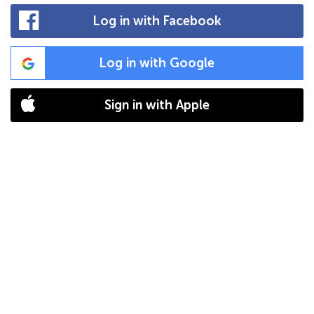
Log in with Facebook
Log in with Google
Sign in with Apple