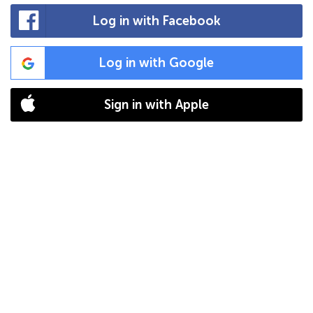
Log in with Facebook
Log in with Google
Sign in with Apple