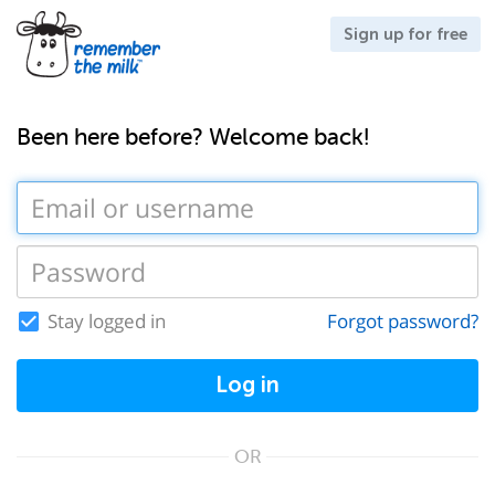
Sign up for free
Been here before? Welcome back!
Stay logged in
Forgot password?
Log in
OR