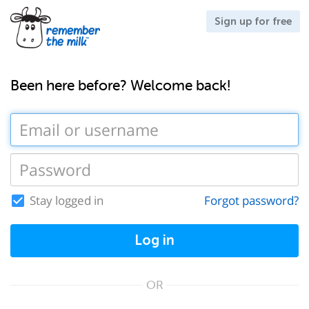
Sign up for free
Been here before? Welcome back!
Stay logged in
Forgot password?
Log in
OR