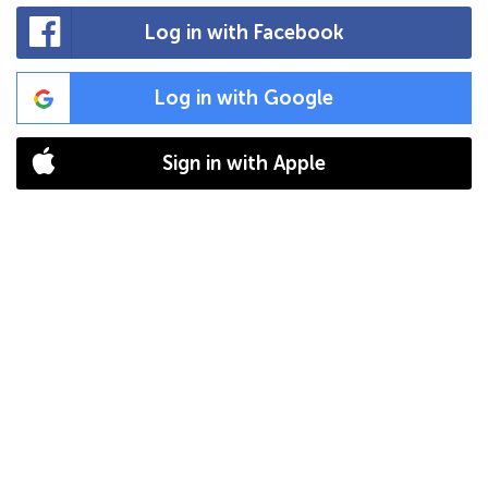
Log in with Facebook
Log in with Google
Sign in with Apple