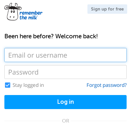
Sign up for free
Been here before? Welcome back!
Stay logged in
Forgot password?
Log in
OR