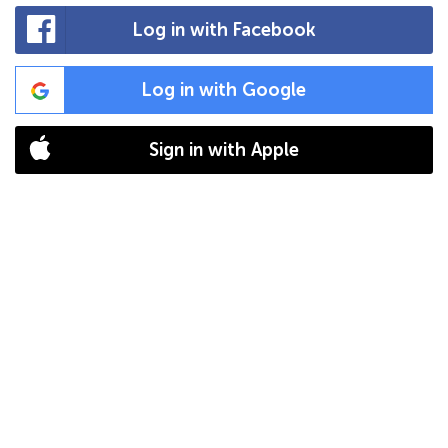
Log in with Facebook
Log in with Google
Sign in with Apple