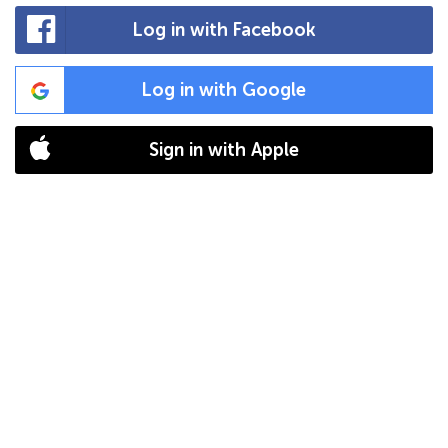
Log in with Facebook
Log in with Google
Sign in with Apple