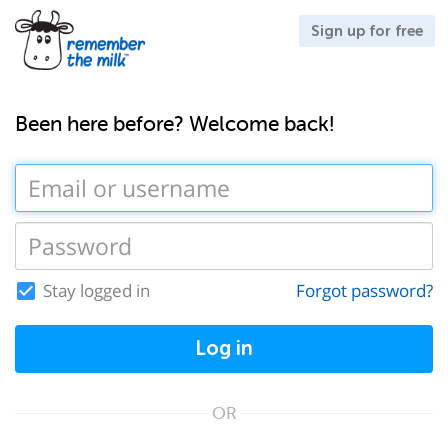
Sign up for free
Been here before? Welcome back!
Stay logged in
Forgot password?
Log in
OR