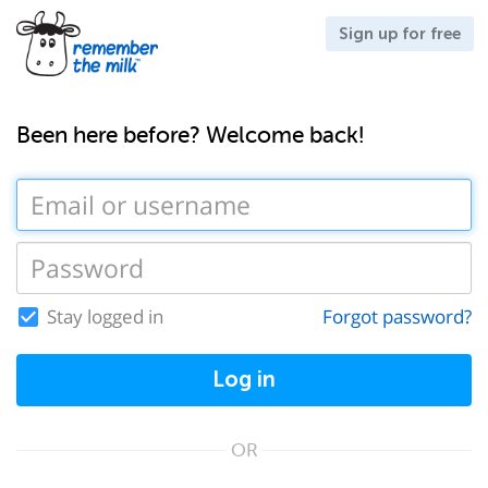
Sign up for free
Been here before? Welcome back!
Stay logged in
Forgot password?
Log in
OR