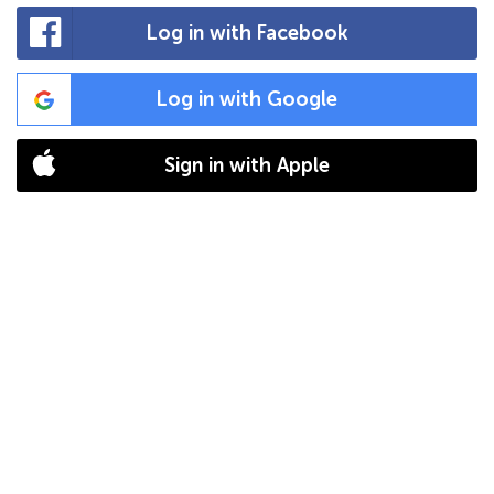
Log in with Facebook
Log in with Google
Sign in with Apple