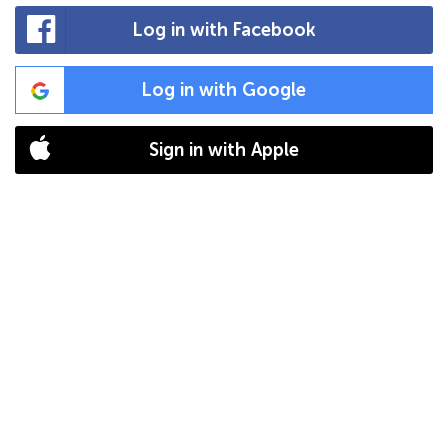
Log in with Facebook
Log in with Google
Sign in with Apple