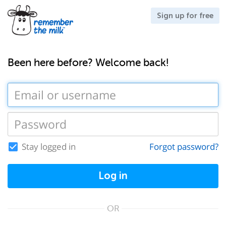
Sign up for free
Been here before? Welcome back!
Stay logged in
Forgot password?
Log in
OR