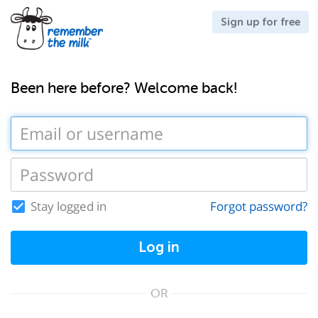
Sign up for free
Been here before? Welcome back!
Stay logged in
Forgot password?
Log in
OR