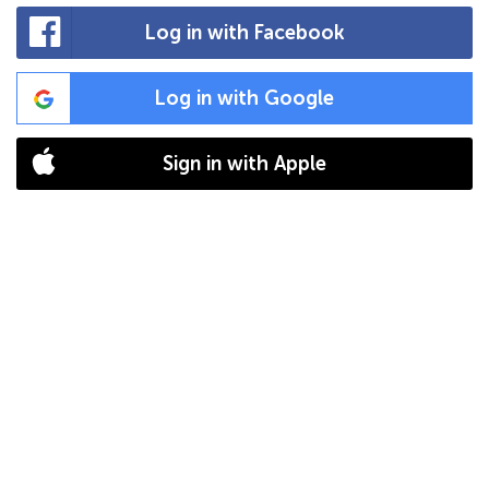
Log in with Facebook
Log in with Google
Sign in with Apple