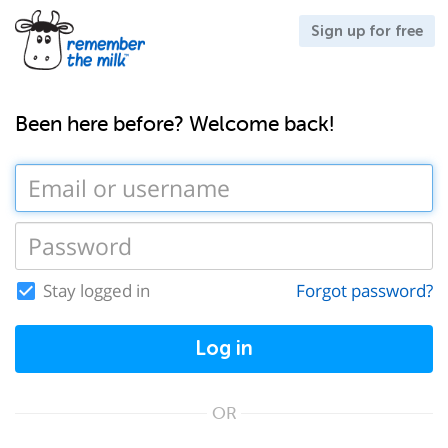
Sign up for free
Been here before? Welcome back!
Stay logged in
Forgot password?
Log in
OR