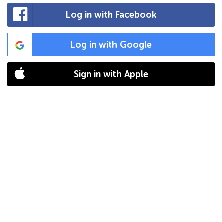
Log in with Facebook
Log in with Google
Sign in with Apple