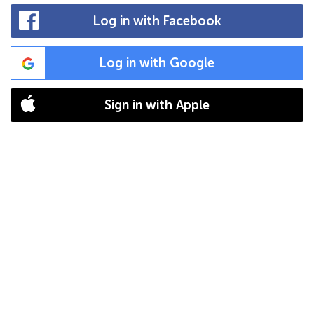
Log in with Facebook
Log in with Google
Sign in with Apple