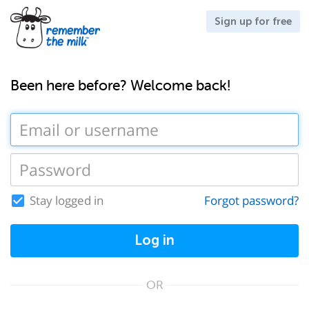
Sign up for free
Been here before? Welcome back!
Stay logged in
Forgot password?
Log in
OR