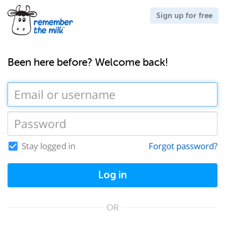
Sign up for free
Been here before? Welcome back!
Stay logged in
Forgot password?
Log in
OR