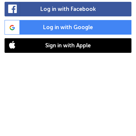
Log in with Facebook
Log in with Google
Sign in with Apple