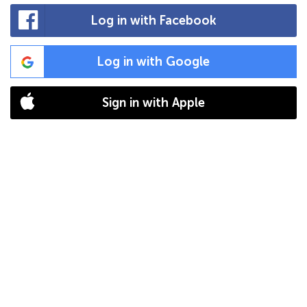
Log in with Facebook
Log in with Google
Sign in with Apple