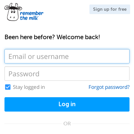
Sign up for free
Been here before? Welcome back!
Stay logged in
Forgot password?
Log in
OR