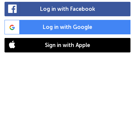
Log in with Facebook
Log in with Google
Sign in with Apple