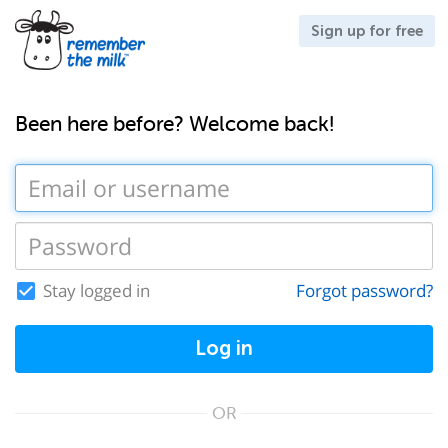
Sign up for free
Been here before? Welcome back!
Stay logged in
Forgot password?
Log in
OR