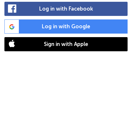
Log in with Facebook
Log in with Google
Sign in with Apple