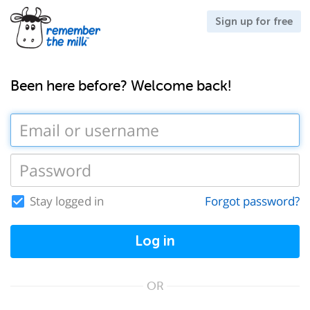
Sign up for free
Been here before? Welcome back!
Stay logged in
Forgot password?
Log in
OR