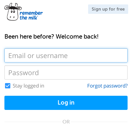
Sign up for free
Been here before? Welcome back!
Stay logged in
Forgot password?
Log in
OR