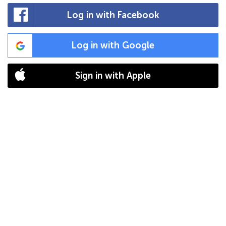
Log in with Facebook
Log in with Google
Sign in with Apple