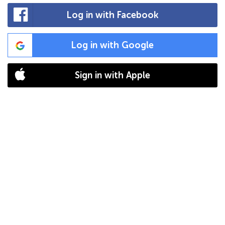
Log in with Facebook
Log in with Google
Sign in with Apple