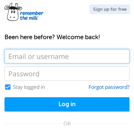
Sign up for free
Been here before? Welcome back!
Stay logged in
Forgot password?
Log in
OR