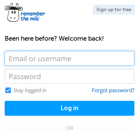
Sign up for free
Been here before? Welcome back!
Stay logged in
Forgot password?
Log in
OR