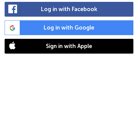
Log in with Facebook
Log in with Google
Sign in with Apple