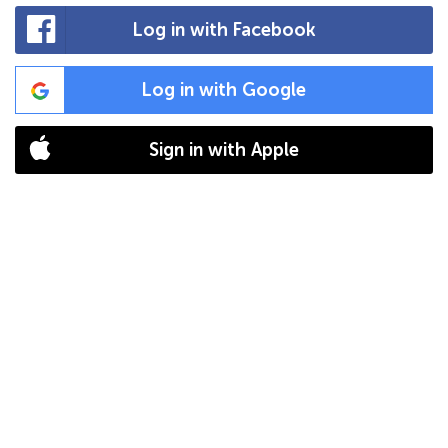
Log in with Facebook
Log in with Google
Sign in with Apple