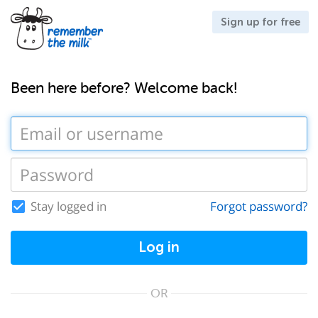
Sign up for free
Been here before? Welcome back!
Stay logged in
Forgot password?
Log in
OR