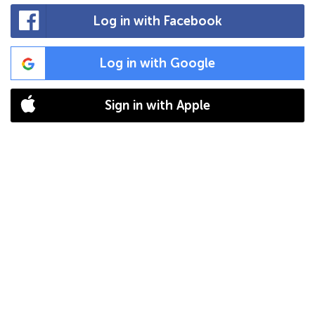
Log in with Facebook
Log in with Google
Sign in with Apple