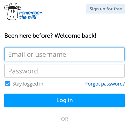
Sign up for free
Been here before? Welcome back!
Stay logged in
Forgot password?
Log in
OR