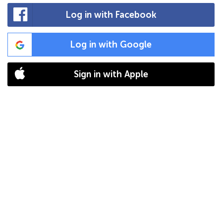
Log in with Facebook
Log in with Google
Sign in with Apple