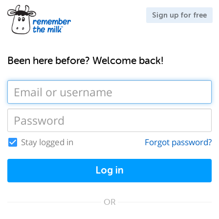
Sign up for free
Been here before? Welcome back!
Stay logged in
Forgot password?
Log in
OR