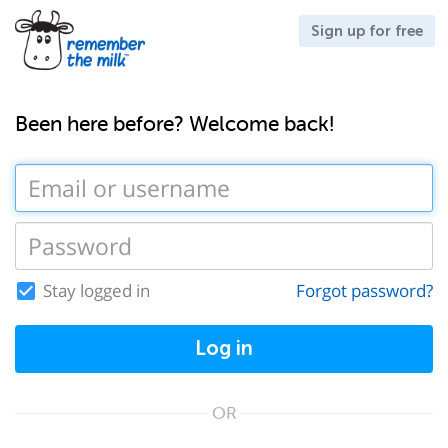
Sign up for free
Been here before? Welcome back!
Stay logged in
Forgot password?
Log in
OR