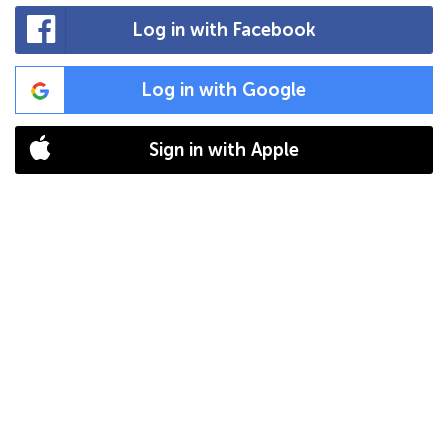
Log in with Facebook
Log in with Google
Sign in with Apple